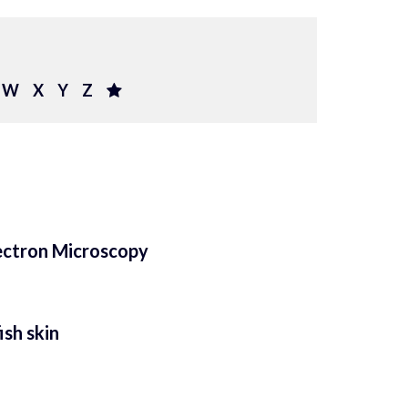
W
X
Y
Z
ectron Microscopy
ish skin