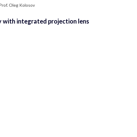
 Prof. Oleg Kolosov
 with integrated projection lens