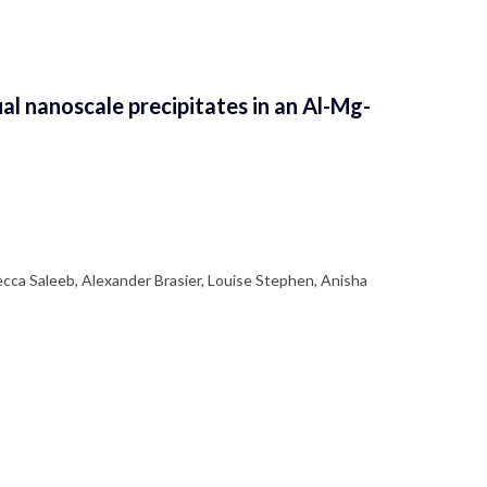
al nanoscale precipitates in an Al-Mg-
ecca Saleeb, Alexander Brasier, Louise Stephen, Anisha