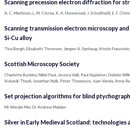
Scanning precession electron diffraction for stru
A. C. Mathisen, L. M. Côrrea, K. A. Hunnestad, J. Schultheiß, E. F. Chris
Scanning transmission electron microscopy and i
Si-Cu alloy
Tina Bergh, Elisabeth Thronsen, Jørgen A. Sørhaug, Kristin Frøystein
Scottish Microscopy Society
Charlotte Buckley, Nikki Paul, Jessica Valli, Paul Appleton, Debbie 
Kubasik-Thayil, Jonathan Nylk, Peter Thomason, Juan Varela, Anna R
Set projection algorithms for blind ptychograph
Mr Wenjie Mei, Dr Andrew Maiden
Silver in Early Medieval Scotland: technologies