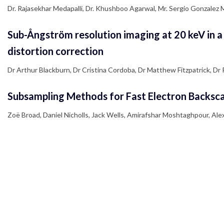
Dr. Rajasekhar Medapalli, Dr. Khushboo Agarwal, Mr. Sergio Gonzalez Mu
Sub-Ångström resolution imaging at 20 keV in a
distortion correction
Dr Arthur Blackburn, Dr Cristina Cordoba, Dr Matthew Fitzpatrick, D
Subsampling Methods for Fast Electron Backsca
Zoë Broad, Daniel Nicholls, Jack Wells, Amirafshar Moshtaghpour, Al