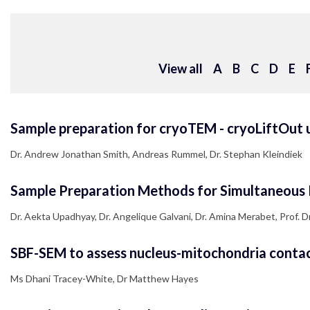
View all
A
B
C
D
E
Sample preparation for cryoTEM - cryoLiftOut u
Dr. Andrew Jonathan Smith, Andreas Rummel, Dr. Stephan Kleindiek
Sample Preparation Methods for Simultaneous 
Dr. Aekta Upadhyay, Dr. Angelique Galvani, Dr. Amina Merabet, Prof. Dr. 
SBF-SEM to assess nucleus-mitochondria contact 
Ms Dhani Tracey-White, Dr Matthew Hayes