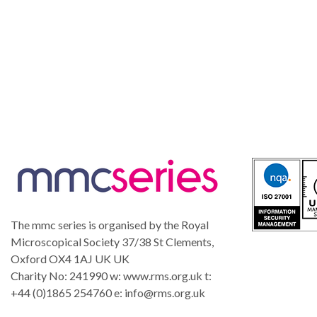
The mmc series is organised by the Royal
Microscopical Society 37/38 St Clements,
Oxford OX4 1AJ UK UK
Charity No: 241990 w: www.rms.org.uk t:
+44 (0)1865 254760 e:
info@rms.org.uk