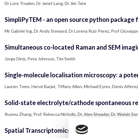
Dr Lore Troalen, Dr Janet Lang, Dr Jim Tate
SimpliPyTEM - an open source python package fo
Mr Gabriel Ing, Dr Andy Steward, Dr Lorena Ruiz-Perez, Prof Giuseppe
Simultaneous co-located Raman and SEM imagi
Jorge Diniz, Pete Johnson, Tim Smith
Single-molecule localisation microscopy: a potent
Lauren Toms, Hervé Barjat, Tiffany Allen, Michael Eyres, Denis Alferez
Solid-state electrolyte/cathode spontaneous red
Ruomu Zhang, Prof. Rebecca Nicholls, Dr. Alex Sheader, Dr. Weixin Song,
Spatial Transcriptomics and the mapping of T an