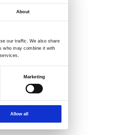
About
se our traffic. We also share
ers who may combine it with
 services.
Marketing
e flakes
Allow all