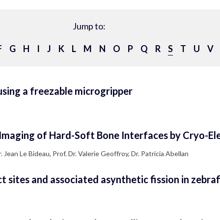
Jump to:
F
G
H
I
J
K
L
M
N
O
P
Q
R
S
T
U
V
sing a freezable microgripper
Imaging of Hard-Soft Bone Interfaces by Cryo-El
Jean Le Bideau, Prof. Dr. Valerie Geoffroy, Dr. Patricia Abellan
sites and associated asynthetic fission in zebraf