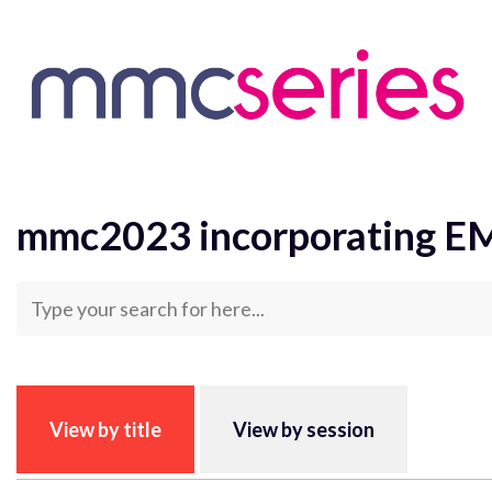
Skip to content
Homepage
mmc2023 incorporating EMAG 2023 Abst
mmc2023 incorporating E
View by title
View by session