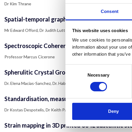
Dr Kim Thrane
Consent
Spatial-temporal graph convolutional neural net
Mr Edward Offord, Dr Judith Lutton, Professor Till Bretschneider
This website uses cookies
We use cookies to personalis
Spectroscopic Coherent Raman Imaging as a Dis
information about your use of
other information that you’ve
Professor Marcus Cicerone
Consent
Spherulitic Crystal Growth Drives Mineral Depo
Selection
Necessary
Dr. Elena Macias-Sanchez, Dr. Hab. Nadezda Tarakina, Mr. Danail Ivanov,
Standardisation, measurement and comparison of
Dr Kostas Despotelis, Dr Keith Paton, Dr Andrew Pollard, Dr Charles C
Deny
Strain mapping in 3D printed 304L austenitic ste