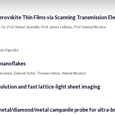
erovskite Thin Films via Scanning Transmission E
e, Prof. Rafael Jaramillo, Prof. James LeBeau, Prof. Valeria Nicolosi
ia Vignolini
2 nanoflakes
Brumme, Zdenek Sofer, Thomas Heine, Valeria Nicolosi
lution and fast lattice-light sheet imaging
 metal/diamond/metal campanile probe for ultra