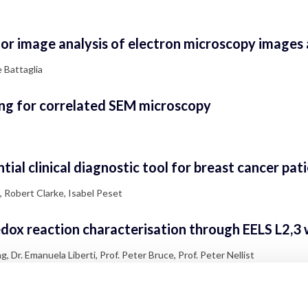
r image analysis of electron microscopy images a
 Battaglia
ng for correlated SEM microscopy
ial clinical diagnostic tool for breast cancer pat
, Robert Clarke, Isabel Peset
ox reaction characterisation through EELS L2,3 wh
 Dr. Emanuela Liberti, Prof. Peter Bruce, Prof. Peter Nellist
d B cell receptor sequences in human tissue