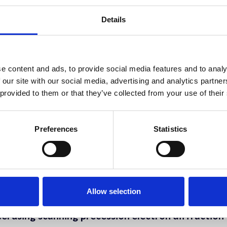
Details
works on evolving cell surfaces
e content and ads, to provide social media features and to analy
covery Tool for Biology
 our site with our social media, advertising and analytics partn
 provided to them or that they’ve collected from your use of their
sition Patterns in Collagen-Based Materials
Preferences
Statistics
 Dr. Stephane Blouin, Prof. Andrea M. Berzlanovich, Prof. Peter Fratzl
 lateral size and thickness of few-layer graphen
lifford
Allow selection
el using scanning precession electron diffraction