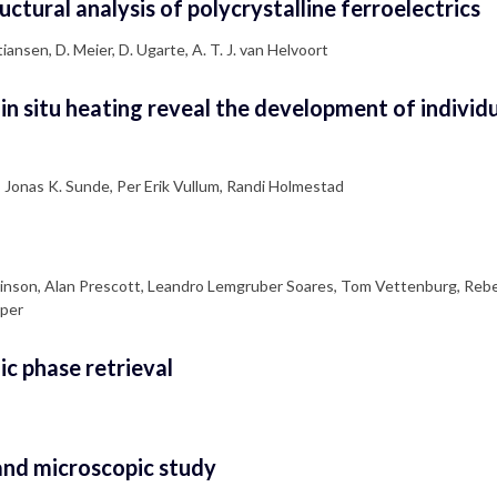
ctural analysis of polycrystalline ferroelectrics
tiansen, D. Meier, D. Ugarte, A. T. J. van Helvoort
n situ heating reveal the development of individu
, Jonas K. Sunde, Per Erik Vullum, Randi Holmestad
Wilkinson, Alan Prescott, Leandro Lemgruber Soares, Tom Vettenburg, Reb
aper
ic phase retrieval
 and microscopic study