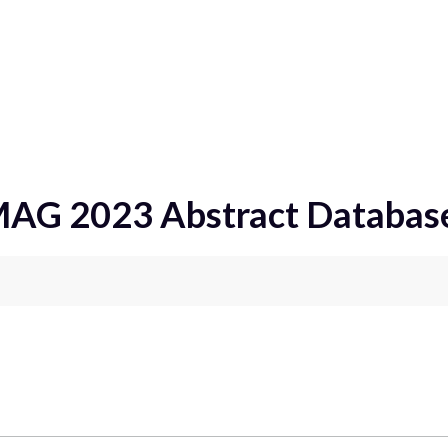
ract Database
MAG 2023 Abstract Databas