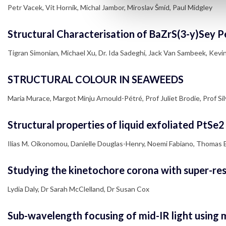
Petr Vacek, Vít Horník, Michal Jambor, Miroslav Šmíd, Paul Midgley
Structural Characterisation of BaZrS(3-y)Sey P
Tigran Simonian, Michael Xu, Dr. Ida Sadeghi, Jack Van Sambeek, Kevin Y
STRUCTURAL COLOUR IN SEAWEEDS
Maria Murace, Margot Minju Arnould-Pétré, Prof Juliet Brodie, Prof Silv
Structural properties of liquid exfoliated PtSe
Ilias M. Oikonomou, Danielle Douglas-Henry, Noemi Fabiano, Thomas 
Studying the kinetochore corona with super-reso
Lydia Daly, Dr Sarah McClelland, Dr Susan Cox
Sub-wavelength focusing of mid-IR light using