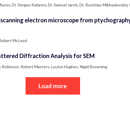
noz, Dr. Sergey Kafanov, Dr. Samuel Jarvis, Dr. Rostislav Mikhaylovskiy,
 scanning electron microscope from ptychography
r Robert McLeod
ttered Diffraction Analysis for SEM
ex Robinson, Robert Masters, Louise Hughes, Nigel Browning
Load more