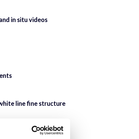
nd in situ videos
ients
ite line fine structure