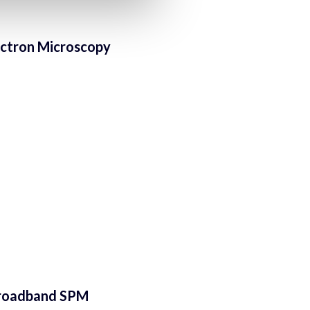
lectron Microscopy
-broadband SPM