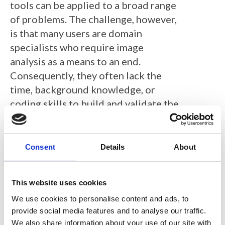
tools can be applied to a broad range
of problems. The challenge, however,
is that many users are domain
specialists who require image
analysis as a means to an end.
Consequently, they often lack the
time, background knowledge, or
coding skills to build and validate the
bespoke analysis pipelines that would
ideally be used to precisely address
their scientific questions – relying
Consent
Details
About
instead upon surrogate
measurements that are easier to
This website uses cookies
obtain.
We use cookies to personalise content and ads, to
QuPath (
https://qupath.github.io
) is
provide social media features and to analyse our traffic.
We also share information about your use of our site with