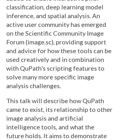
classification, deep learning model
inference, and spatial analysis. An
active user community has emerged
on the Scientific Community Image
Forum (image.sc), providing support
and advice for how these tools can be
used creatively and in combination
with QuPath's scripting features to
solve many more specific image
analysis challenges.
This talk will describe how QuPath
came to exist, its relationship to other
image analysis and artificial
intelligence tools, and what the
future holds. It aims to demonstrate