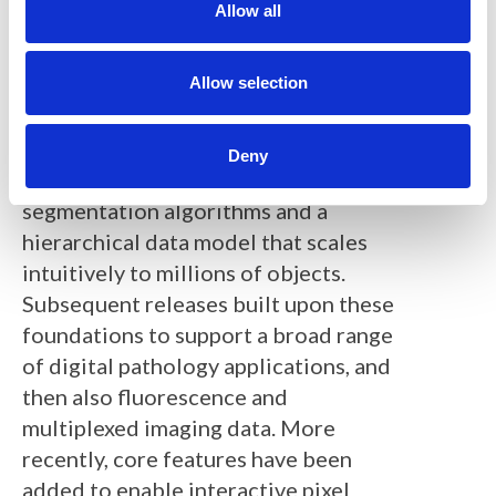
t
Allow all
immunohistochemical biomarkers in
i
brightfield whole slide scans of tissue
o
n
Allow selection
microarrays. This included new,
efficient tools to view and annotate
ultra-large virtual microscopy images,
Deny
combined with novel cell
segmentation algorithms and a
hierarchical data model that scales
intuitively to millions of objects.
Subsequent releases built upon these
foundations to support a broad range
of digital pathology applications, and
then also fluorescence and
multiplexed imaging data. More
recently, core features have been
added to enable interactive pixel