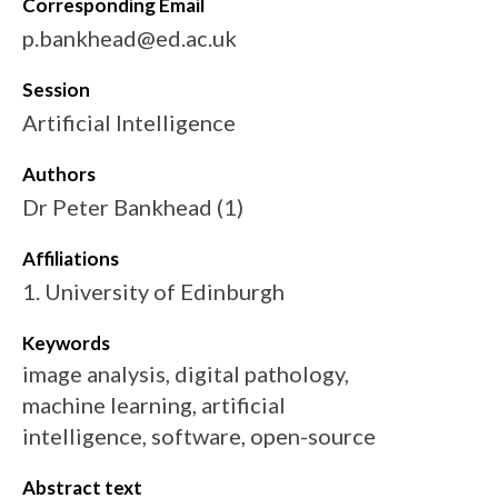
Corresponding Email
p.bankhead@ed.ac.uk
Session
Artificial Intelligence
Authors
Dr Peter Bankhead (1)
Affiliations
1. University of Edinburgh
Keywords
image analysis, digital pathology,
machine learning, artificial
intelligence, software, open-source
Abstract text