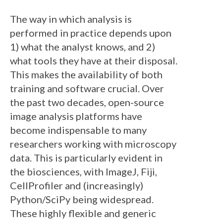
The way in which analysis is
performed in practice depends upon
1) what the analyst knows, and 2)
what tools they have at their disposal.
This makes the availability of both
training and software crucial. Over
the past two decades, open-source
image analysis platforms have
become indispensable to many
researchers working with microscopy
data. This is particularly evident in
the biosciences, with ImageJ, Fiji,
CellProfiler and (increasingly)
Python/SciPy being widespread.
These highly flexible and generic