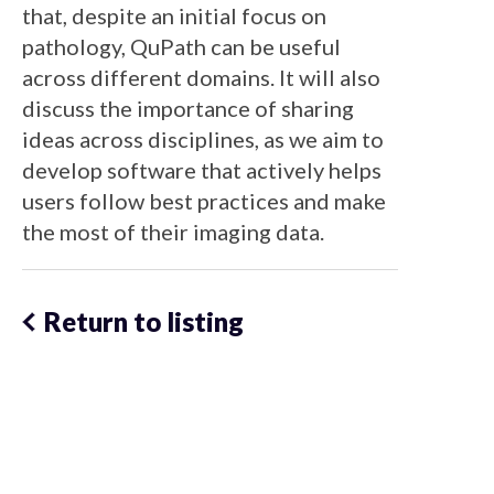
that, despite an initial focus on
pathology, QuPath can be useful
across different domains. It will also
discuss the importance of sharing
ideas across disciplines, as we aim to
develop software that actively helps
users follow best practices and make
the most of their imaging data.
Return to listing