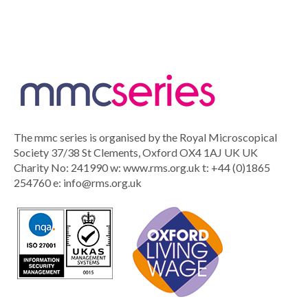
The mmc series is organised by the Royal Microscopical
Society 37/38 St Clements, Oxford OX4 1AJ UK UK
Charity No: 241990 w: www.rms.org.uk t: +44 (0)1865
254760 e:
info@rms.org.uk