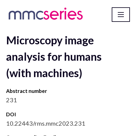
Microscopy image
mmc2023 incorporating EMAG 2023 Abstract
Database
analysis for humans
(with machines)
Abstract number
231
DOI
10.22443/rms.mmc2023.231