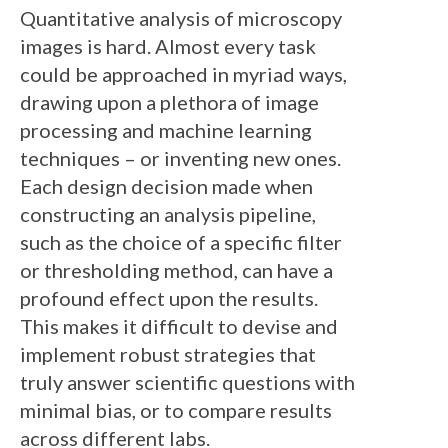
Quantitative analysis of microscopy
images is hard. Almost every task
could be approached in myriad ways,
drawing upon a plethora of image
processing and machine learning
techniques – or inventing new ones.
Each design decision made when
constructing an analysis pipeline,
such as the choice of a specific filter
or thresholding method, can have a
profound effect upon the results.
This makes it difficult to devise and
implement robust strategies that
truly answer scientific questions with
minimal bias, or to compare results
across different labs.