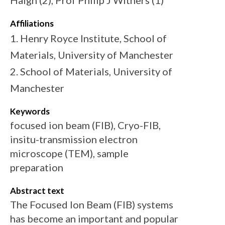
Haigh (2), Prof Philip J Withers (1)
Affiliations
1. Henry Royce Institute, School of
Materials, University of Manchester
2. School of Materials, University of
Manchester
Keywords
focused ion beam (FIB), Cryo-FIB,
insitu-transmission electron
microscope (TEM), sample
preparation
Abstract text
The Focused Ion Beam (FIB) systems
has become an important and popular