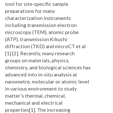
tool for site-specific sample
preparations for many
characterization instruments
including transmission electron
microscopy (TEM), atomic probe
(ATP), transmission Kikuchi
diffraction (TKD) and microCT et al
[1] [2]. Recently, many research
groups on materials, physics,
chemistry, and biological sciences has
advanced into in-situ analysis at
nanometre, molecular or atomic level
in various environment to study
matter’s thermal, chemical,
mechanical and electrical
properties[1]. The increasing