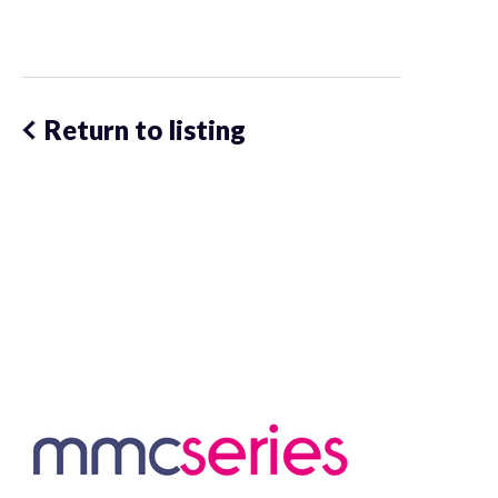
Return to listing