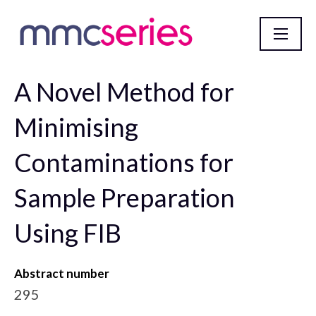
A Novel Method for
mmc2023 incorporating EMAG 2023 Abstract
Database
Minimising
Contaminations for
Sample Preparation
Using FIB
Abstract number
295