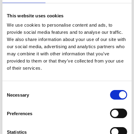
sputters away the sample
molecules/atoms. These sputtered
This website uses cookies
materials are mostly pumped away by
We use cookies to personalise content and ads, to
provide social media features and to analyse our traffic.
the high vacuum in the FIB chamber,
We also share information about your use of our site with
however, there are some left in the
our social media, advertising and analytics partners who
close vicinity of the milling area
may combine it with other information that you’ve
which is defined as redeposition
provided to them or that they’ve collected from your use
materials. These materials usually
of their services.
appear as nanoparticles with high
surface area to volume ratio. They
C
intend to minimise their surface area
Necessary
o
and stay together or stay at small
n
openings to minimise their surface
s
Preferences
area. The combined effect of 1)
e
attraction force between the
n
t
Statistics
nanoparticles, 2) the attraction force