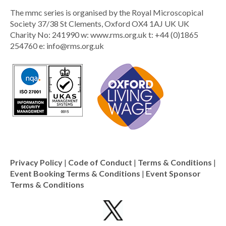
The mmc series is organised by the Royal Microscopical
Society 37/38 St Clements, Oxford OX4 1AJ UK UK
Charity No: 241990 w: www.rms.org.uk t: +44 (0)1865
254760 e:
info@rms.org.uk
Privacy Policy
|
Code of Conduct
|
Terms & Conditions
|
Event Booking Terms & Conditions
|
Event Sponsor
Terms & Conditions