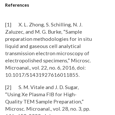
References
[1] X. L. Zhong, S. Schilling, N. J.
Zaluzec, and M. G. Burke, “Sample
preparation methodologies for in situ
liquid and gaseous cell analytical
transmission electron microscopy of
electropolished specimens,” Microsc.
Microanal., vol. 22, no. 6, 2016, doi:
10.1017/S1431927616011855.
[2] S. M. Vitale and J. D. Sugar,
“Using Xe Plasma FIB for High-
Quality TEM Sample Preparation,”
Microsc. Microanal., vol. 28, no. 3, pp.