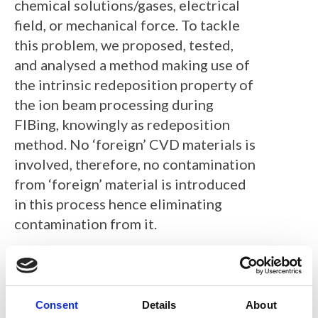
chemical solutions/gases, electrical
field, or mechanical force. To tackle
this problem, we proposed, tested,
and analysed a method making use of
the intrinsic redeposition property of
the ion beam processing during
FIBing, knowingly as redeposition
method. No ‘foreign’ CVD materials is
involved, therefore, no contamination
from ‘foreign’ material is introduced
in this process hence eliminating
contamination from it.
The redeposition materials is
the result of ion – matter interactions
where high energy ion beam
Consent
Details
About
bombards on the sample surface and