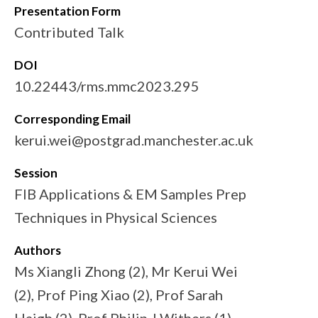
Presentation Form
Contributed Talk
DOI
10.22443/rms.mmc2023.295
Corresponding Email
kerui.wei@postgrad.manchester.ac.uk
Session
FIB Applications & EM Samples Prep
Techniques in Physical Sciences
Authors
Ms Xiangli Zhong (2), Mr Kerui Wei
(2), Prof Ping Xiao (2), Prof Sarah