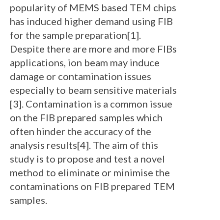
popularity of MEMS based TEM chips
has induced higher demand using FIB
for the sample preparation[1].
Despite there are more and more FIBs
applications, ion beam may induce
damage or contamination issues
especially to beam sensitive materials
[3]. Contamination is a common issue
on the FIB prepared samples which
often hinder the accuracy of the
analysis results[4]. The aim of this
study is to propose and test a novel
method to eliminate or minimise the
contaminations on FIB prepared TEM
samples.