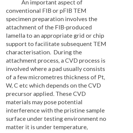
An important aspect of
conventional FIB or pFIB TEM
specimen preparation involves the
attachment of the FIB-produced
lamella to an appropriate grid or chip
support to facilitate subsequent TEM
characterisation. During the
attachment process, a CVD process is
involved where a pad usually consists
of a few micrometres thickness of Pt,
W, C etc which depends on the CVD
precursor applied. These CVD
materials may pose potential
interference with the pristine sample
surface under testing environment no
matter it is under temperature,