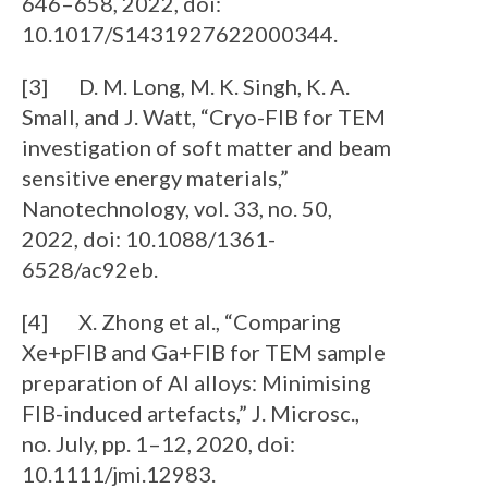
646–658, 2022, doi:
10.1017/S1431927622000344.
[3] D. M. Long, M. K. Singh, K. A.
Small, and J. Watt, “Cryo-FIB for TEM
investigation of soft matter and beam
sensitive energy materials,”
Nanotechnology, vol. 33, no. 50,
2022, doi: 10.1088/1361-
6528/ac92eb.
[4] X. Zhong et al., “Comparing
Xe+pFIB and Ga+FIB for TEM sample
preparation of Al alloys: Minimising
FIB-induced artefacts,” J. Microsc.,
no. July, pp. 1–12, 2020, doi:
10.1111/jmi.12983.