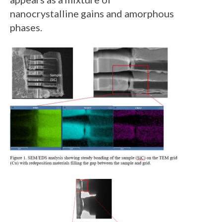
nanocrystalline gains and amorphous
phases.