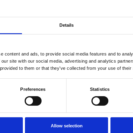
Details
as demonstrated by increased fluorescence of HL
endent upon the amount of functional antibody pr
rcent uptake of FITC labelled pneumococci by di
e content and ads, to provide social media features and to analy
 our site with our social media, advertising and analytics partn
a mean ±1 standard deviation uptake for all seroty
 provided to them or that they’ve collected from your use of their
s (all serotypes included) of a single quality cont
the titers for 97% of the assays were within ±1 dilu
92 and P = 0.001) with those of the manual viable a
Preferences
Statistics
loped was successfully optimized for use with
Str
Allow selection
rement of bacterial uptake opsonophagocytosis. The