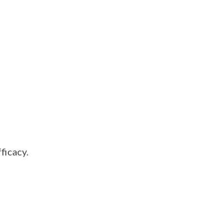
ficacy.