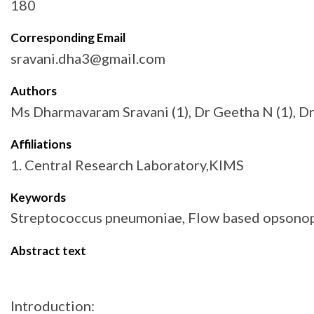
180
Corresponding Email
sravani.dha3@gmail.com
Authors
Ms Dharmavaram Sravani (1), Dr Geetha N (1), D
Affiliations
1. Central Research Laboratory,KIMS
Keywords
Streptococcus pneumoniae, Flow based opsonopha
Abstract text
Introduction: