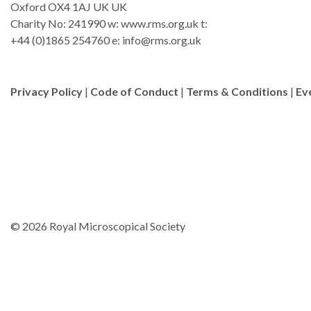
Oxford OX4 1AJ UK UK
Charity No: 241990 w: www.rms.org.uk t:
+44 (0)1865 254760 e:
info@rms.org.uk
Privacy Policy
|
Code of Conduct
|
Terms & Conditions
|
Ev
© 2026 Royal Microscopical Society