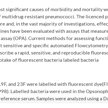
st significant causes of morbidity and mortality w
f multidrug-resistant pneumococci. The licenced
 and, in the vast majority of investigations, effec
nes have been evaluated with assays that measure 
assay (OPA). Current methods for assessing funct
 sensitive and specific automated Flowcytometry as
cribe a rapid, sensitive, and reproducible fluor
ptake of fluorescent bacteria labeled bacteria
19F, and 23F were labelled with fluorescent dye(FI
1998). Labelled bacteria were used in the Opsonop
eference serum. Samples were analyzed using a Dx
ter is defined as the reciprocal of the dilution 