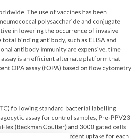
orldwide. The use of vaccines has been
 pneumococcal polysaccharide and conjugate
tive in lowering the occurrence of invasive
total binding antibody, such as ELISA and
ional antibody immunity are expensive, time
say is an efficient alternate platform that
escent OPA assay (fOPA) based on flow cytometry
TC) following standard bacterial labelling
hagocytic assay for control samples, Pre-PPV23
Flex (Beckman Coulter) and 3000 gated cells
with 50% of the maximal percent uptake for each