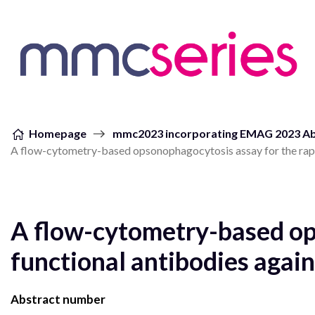
Skip to content
Homepage
mmc2023 incorporating EMAG 2023 Ab
A flow-cytometry-based opsonophagocytosis assay for the rapi
A flow-cytometry-based op
functional antibodies agai
Abstract number