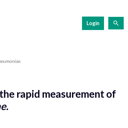
Login
neumoniae.
the rapid measurement of
e.