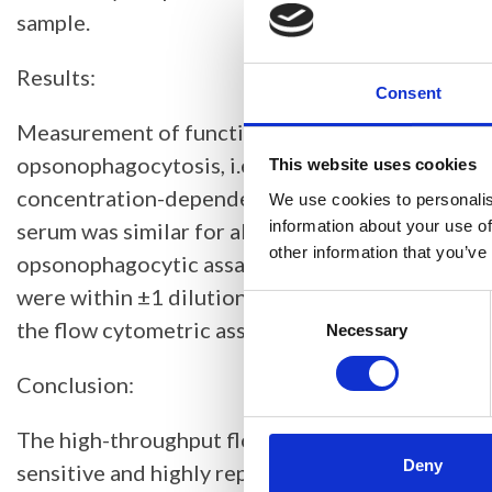
sample.
Results:
Consent
Measurement of functional antibody activity w
opsonophagocytosis, i.e., fluorescence, was dep
This website uses cookies
concentration-dependent manner. The maximum pe
We use cookies to personalis
information about your use of
serum was similar for all serotypes tested, with 
other information that you’ve
opsonophagocytic assay was assessed in triplicate
were within ±1 dilution of the median titer, and 
Consent
the flow cytometric assay correlated well (r = 0.
Selection
Necessary
Conclusion:
The high-throughput flow cytometric assay deve
Deny
sensitive and highly reproducible for the measu