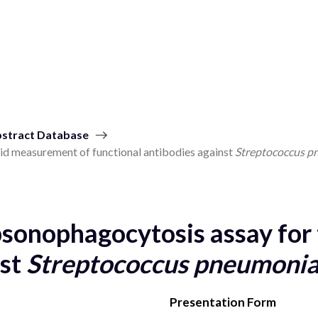
stract Database
d measurement of functional antibodies against
Streptococcus p
sonophagocytosis assay for 
nst
Streptococcus pneumonia
Presentation Form