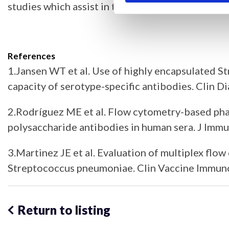
studies which assist in the assessment of functi
References
1.Jansen WT et al. Use of highly encapsulated S
capacity of serotype-specific antibodies. Clin
2.Rodríguez ME et al. Flow cytometry-based phag
polysaccharide antibodies in human sera. J Im
3.Martinez JE et al. Evaluation of multiplex flo
Streptococcus pneumoniae. Clin Vaccine Immuno
Return to listing