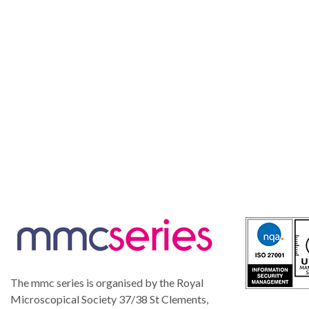
The mmc series is organised by the Royal
Microscopical Society 37/38 St Clements,