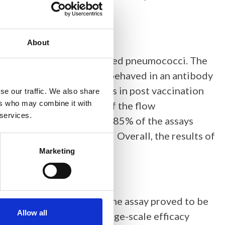
About
-60 containing phagocytosed pneumococci. The
esent in each sample and behaved in an antibody
fferentiated HL-60 cells in post vaccination
se our traffic. We also share
ers who may combine it with
pes. The reproducibility of the flow
 services.
rol serum. The titters for 85% of the assays
tions of the median titer. Overall, the results of
ssay.
Marketing
eptococcus pneumoniae
. The assay proved to be
Allow all
 assay can be used in large-scale efficacy