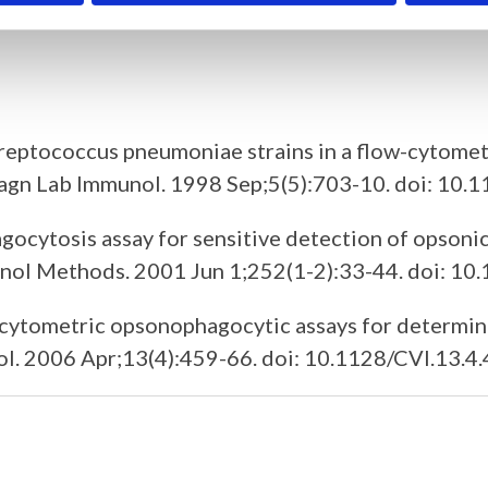
onal antibodies.
treptococcus pneumoniae strains in a flow-cytomet
 Diagn Lab Immunol. 1998 Sep;5(5):703-10. doi: 10
ocytosis assay for sensitive detection of opsonic
munol Methods. 2001 Jun 1;252(1-2):33-44. doi: 
w cytometric opsonophagocytic assays for determin
l. 2006 Apr;13(4):459-66. doi: 10.1128/CVI.13.4