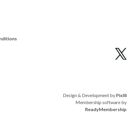
nditions
Design & Development by
Pixl8
Membership software by
ReadyMembership