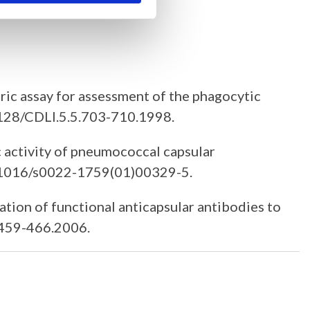
ric assay for assessment of the phagocytic
.1128/CDLI.5.5.703-710.1998.
 activity of pneumococcal capsular
10.1016/s0022-1759(01)00329-5.
ation of functional anticapsular antibodies to
.459-466.2006.