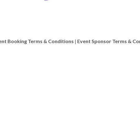
ent Booking Terms & Conditions
|
Event Sponsor Terms & Co