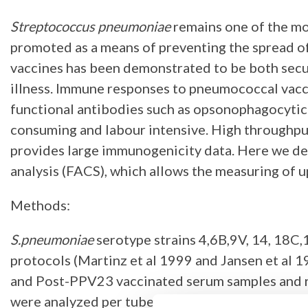
Streptococcus pneumoniae
remains one of the mo
promoted as a means of preventing the spread o
vaccines has been demonstrated to be both secure
illness. Immune responses to pneumococcal vacci
functional antibodies such as opsonophagocytic 
consuming and labour intensive. High throughput
provides large immunogenicity data. Here we des
analysis (FACS), which allows the measuring of u
Methods:
S.pneumoniae
serotype strains 4,6B,9V, 14, 18C,
protocols (Martinz et al 1999 and Jansen et al 
and Post-PPV23 vaccinated serum samples and r
were analyzed per tube. The opsonophagocytic tit