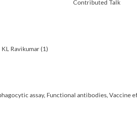
Contributed Talk
r KL Ravikumar (1)
gocytic assay, Functional antibodies, Vaccine ef