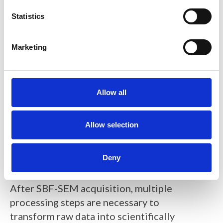
n
t
Statistics
S
e
Marketing
l
e
c
t
Allow all
i
Figure 3.
Schematic depiction of an
o
automated SBF-SEM experiment
n
Allow selection
using TESCAN SEM, ConnectomX
Katana microtome and open-source
Deny
acquisition software SBEMimage.
After SBF-SEM acquisition, multiple
processing steps are necessary to
transform raw data into scientifically