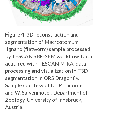
Figure 4.
3D reconstruction and
segmentation of Macrostomum
lignano (flatworm) sample processed
by TESCAN SBF-SEM workflow. Data
acquired with TESCAN MIRA, data
processing and visualization in T3D,
segmentation in ORS Dragonfly.
Sample courtesy of Dr. P. Ladurner
and W. Salvenmoser, Department of
Zoology, University of Innsbruck,
Austria.