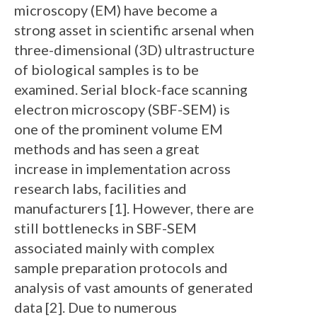
microscopy (EM) have become a
strong asset in scientific arsenal when
three-dimensional (3D) ultrastructure
of biological samples is to be
examined. Serial block-face scanning
electron microscopy (SBF-SEM) is
one of the prominent volume EM
methods and has seen a great
increase in implementation across
research labs, facilities and
manufacturers [1]. However, there are
still bottlenecks in SBF-SEM
associated mainly with complex
sample preparation protocols and
analysis of vast amounts of generated
data [2]. Due to numerous