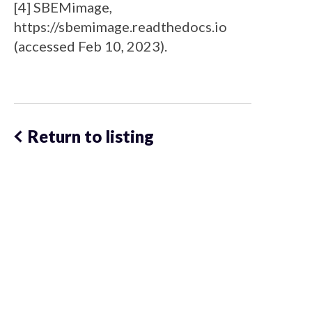
[4] SBEMimage,
https://sbemimage.readthedocs.io
(accessed Feb 10, 2023).
Return to listing