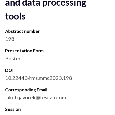
and data processing
tools
Abstract number
198
Presentation Form
Poster
DOI
10.22443/rms.mmc2023.198
Corresponding Email
jakub.javurek@tescan.com
Session