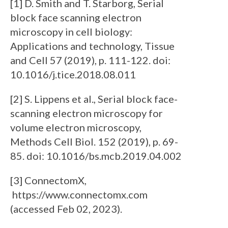
[1] D. Smith and T. Starborg, Serial
block face scanning electron
microscopy in cell biology:
Applications and technology, Tissue
and Cell 57 (2019), p. 111-122. doi:
10.1016/j.tice.2018.08.011
[2] S. Lippens et al., Serial block face-
scanning electron microscopy for
volume electron microscopy,
Methods Cell Biol. 152 (2019), p. 69-
85. doi: 10.1016/bs.mcb.2019.04.002
[3] ConnectomX,
https://www.connectomx.com
(accessed Feb 02, 2023).