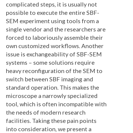
complicated steps, it is usually not
possible to execute the entire SBF-
SEM experiment using tools from a
single vendor and the researchers are
forced to laboriously assemble their
own customized workflows. Another
issue is exchangeability of SBF-SEM
systems – some solutions require
heavy reconfiguration of the SEM to
switch between SBF imaging and
standard operation. This makes the
microscope a narrowly specialized
tool, which is often incompatible with
the needs of modern research
facilities. Taking these pain points
into consideration, we present a