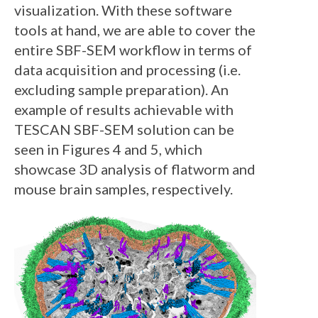
visualization. With these software
tools at hand, we are able to cover the
entire SBF-SEM workflow in terms of
data acquisition and processing (i.e.
excluding sample preparation). An
example of results achievable with
TESCAN SBF-SEM solution can be
seen in Figures 4 and 5, which
showcase 3D analysis of flatworm and
mouse brain samples, respectively.