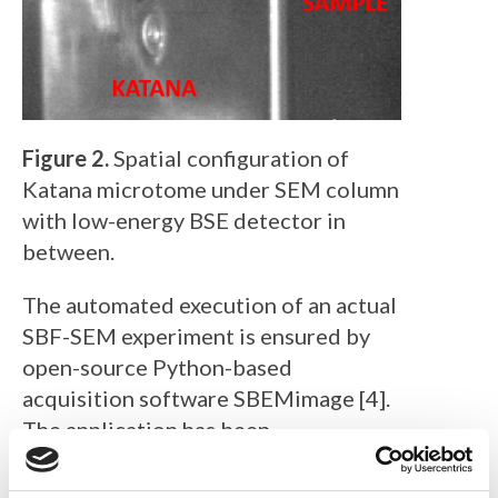
Figure 2.
Spatial configuration of
Katana microtome under SEM column
with low-energy BSE detector in
between.
The automated execution of an actual
SBF-SEM experiment is ensured by
open-source Python-based
acquisition software SBEMimage [4].
The application has been
accommodated to communicate with
TESCAN SEMs and ConnectomX