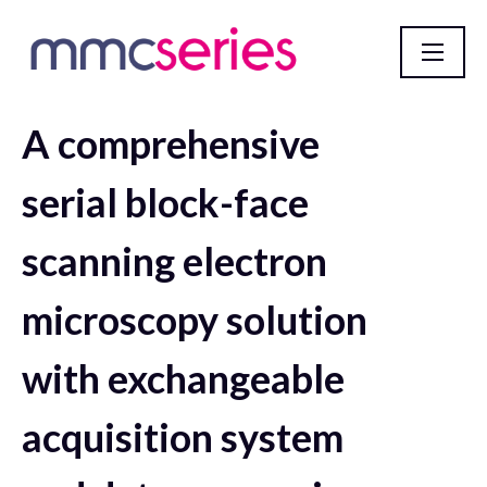
A comprehensive
mmc2023 incorporating EMAG 2023 Abstract
Database
serial block-face
scanning electron
microscopy solution
with exchangeable
acquisition system