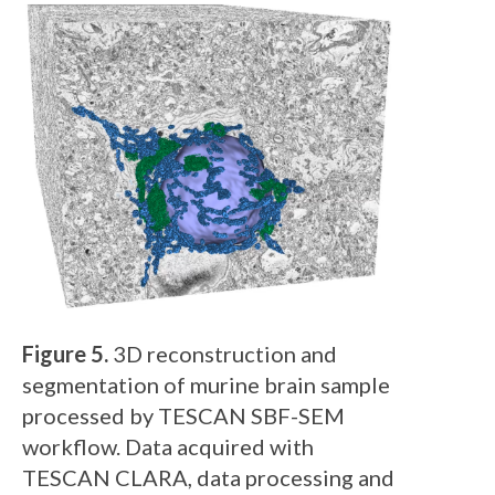
Figure 5.
3D reconstruction and
segmentation of murine brain sample
processed by TESCAN SBF-SEM
workflow. Data acquired with
TESCAN CLARA, data processing and