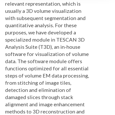
relevant representation, which is
usually a 3D volume visualization
with subsequent segmentation and
quantitative analysis. For these
purposes, we have developed a
specialized module in TESCAN 3D
Analysis Suite (T3D), an in-house
software for visualization of volume
data. The software module offers
functions optimized for all essential
steps of volume EM data processing,
from stitching of image tiles,
detection and elimination of
damaged slices through stack
alignment and image enhancement
methods to 3D reconstruction and