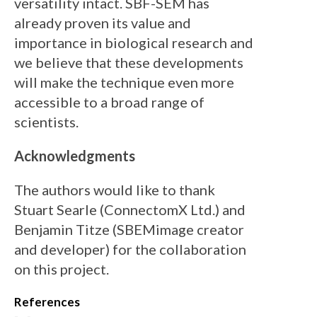
versatility intact. SBF-SEM has
already proven its value and
importance in biological research and
we believe that these developments
will make the technique even more
accessible to a broad range of
scientists.
Acknowledgments
The authors would like to thank
Stuart Searle (ConnectomX Ltd.) and
Benjamin Titze (SBEMimage creator
and developer) for the collaboration
on this project.
References