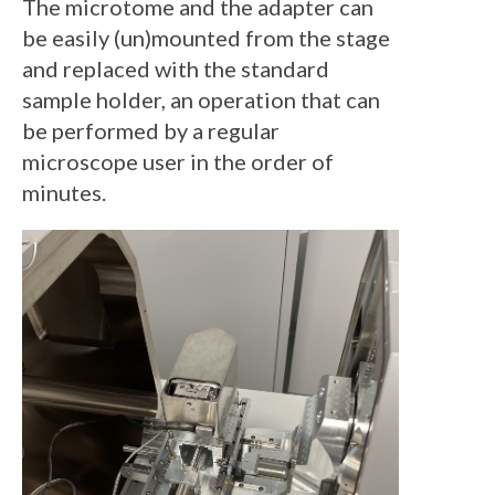
The microtome and the adapter can
be easily (un)mounted from the stage
and replaced with the standard
sample holder, an operation that can
be performed by a regular
microscope user in the order of
minutes.