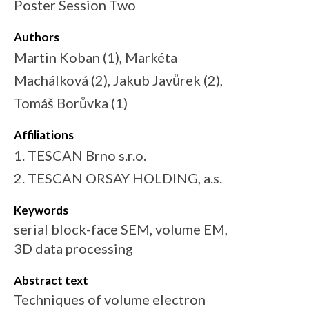
Poster Session Two
Authors
Martin Koban (1), Markéta
Machálková (2), Jakub Javůrek (2),
Tomáš Borůvka (1)
Affiliations
1. TESCAN Brno s.r.o.
2. TESCAN ORSAY HOLDING, a.s.
Keywords
serial block-face SEM, volume EM,
3D data processing
Abstract text
Techniques of volume electron