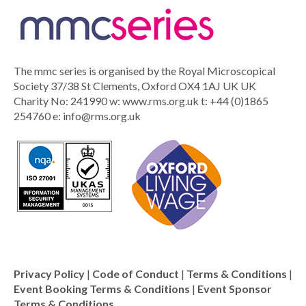
The mmc series is organised by the Royal Microscopical
Society 37/38 St Clements, Oxford OX4 1AJ UK UK
Charity No: 241990 w: www.rms.org.uk t: +44 (0)1865
254760 e:
info@rms.org.uk
Privacy Policy
|
Code of Conduct
|
Terms & Conditions
|
Event Booking Terms & Conditions
|
Event Sponsor
Terms & Conditions