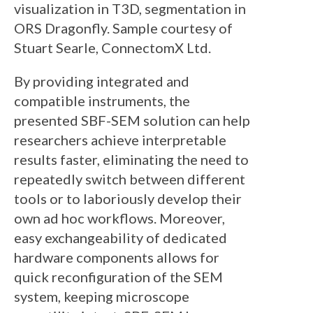
visualization in T3D, segmentation in
ORS Dragonfly. Sample courtesy of
Stuart Searle, ConnectomX Ltd.
By providing integrated and
compatible instruments, the
presented SBF-SEM solution can help
researchers achieve interpretable
results faster, eliminating the need to
repeatedly switch between different
tools or to laboriously develop their
own ad hoc workflows. Moreover,
easy exchangeability of dedicated
hardware components allows for
quick reconfiguration of the SEM
system, keeping microscope