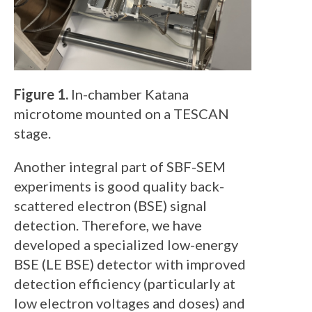
Figure 1.
In-chamber Katana
microtome mounted on a TESCAN
stage.
Another integral part of SBF-SEM
experiments is good quality back-
scattered electron (BSE) signal
detection. Therefore, we have
developed a specialized low-energy
BSE (LE BSE) detector with improved
detection efficiency (particularly at
low electron voltages and doses) and