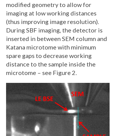
modified geometry to allow for
imaging at low working distances
(thus improving image resolution).
During SBF imaging, the detector is
inserted in between SEM column and
Katana microtome with minimum
spare gaps to decrease working
distance to the sample inside the
microtome – see Figure 2.