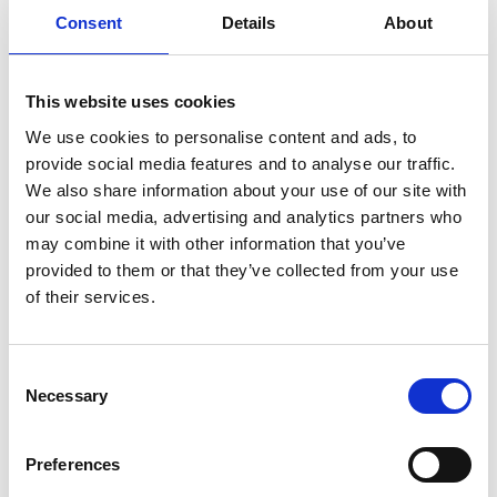
microtome so it can coordinate SEM
Consent
Details
About
scanning and block-face cutting.
SBEMimage provides users with
This website uses cookies
outstanding flexibility in terms of
We use cookies to personalise content and ads, to
imaging patterns and conditions,
provide social media features and to analyse our traffic.
allowing for definition of complex
We also share information about your use of our site with
tiled or multi-ROI acquisitions. It also
our social media, advertising and analytics partners who
features functions which are
may combine it with other information that you’ve
especially useful for long
provided to them or that they’ve collected from your use
of their services.
experiments, such as automatic SEM
focusing, debris detection or remote
monitoring with alerts. All SBF-SEM
C
control software can be installed on a
Necessary
o
single computer to ensure smooth
n
s
setup of the experiment (see Figure
Preferences
e
3).