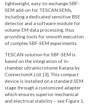
lightweight, easy-to-exchange SBF-
SEM add-on for TESCAN SEMs,
including a dedicated sensitive BSE
detector and a software module for
volume EM data processing, thus
providing tools for smooth execution
of complex SBF-SEM experiments.
TESCAN solution for SBF-SEM is
based on the integration of in-
chamber ultramicrotome Katana by
ConnectomX Ltd. [3]. This compact
device is installed on a standard SEM
stage through a customized adapter
which ensures superior mechanical
and electrical stability – see Figure 1.