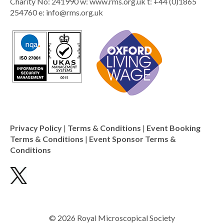
Charity No: 241990 w: www.rms.org.uk t: +44 (0)1865
254760 e:
info@rms.org.uk
Privacy Policy
|
Terms & Conditions
|
Event Booking
Terms & Conditions
|
Event Sponsor Terms &
Conditions
© 2026 Royal Microscopical Society