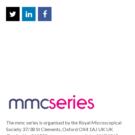
The mmc series is organised by the Royal Microscopical
Society 37/38 St Clements, Oxford OX4 1AJ UK UK