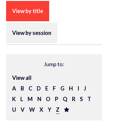
View by title
View by session
Jump to:
View all
A
B
C
D
E
F
G
H
I
J
K
L
M
N
O
P
Q
R
S
T
U
V
W
X
Y
Z