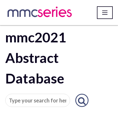
mmc2021
Homepage
Abstract
Database